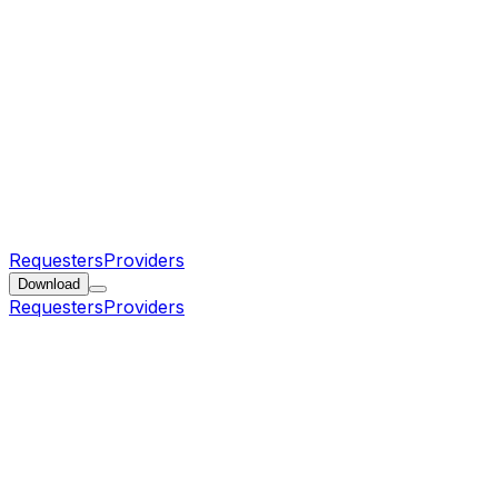
Requesters
Providers
Download
Requesters
Providers