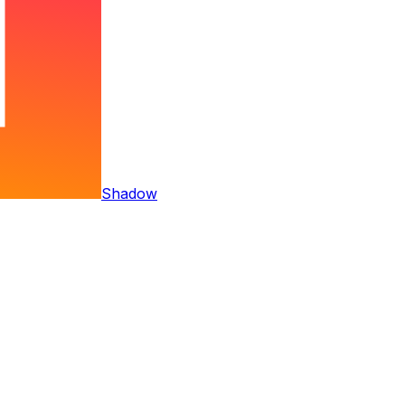
Shadow