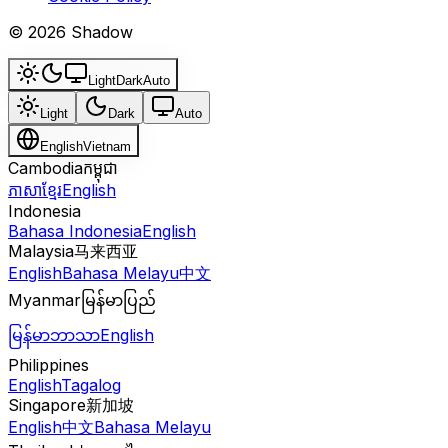
© 2026 Shadow
Light
Dark
Auto
Light
Dark
Auto
English
Vietnam
Cambodia
កម្ពុជា
ភាសាខ្មែរ
English
Indonesia
Bahasa Indonesia
English
Malaysia
马来西亚
English
Bahasa Melayu
中文
Myanmar
မြန်မာပြည်
မြန်မာဘာသာ
English
Philippines
English
Tagalog
Singapore
新加坡
English
中文
Bahasa Melayu