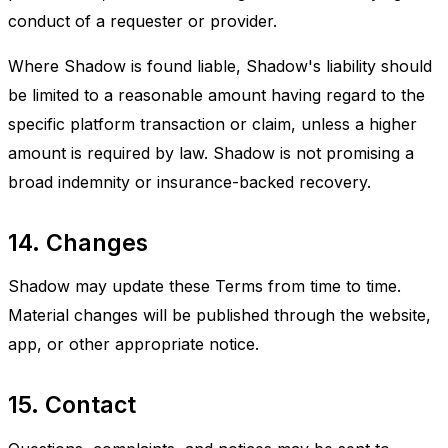
conduct of a requester or provider.
Where Shadow is found liable, Shadow's liability should
be limited to a reasonable amount having regard to the
specific platform transaction or claim, unless a higher
amount is required by law. Shadow is not promising a
broad indemnity or insurance-backed recovery.
14. Changes
Shadow may update these Terms from time to time.
Material changes will be published through the website,
app, or other appropriate notice.
15. Contact