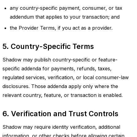
any country-specific payment, consumer, or tax
addendum that applies to your transaction; and
the Provider Terms, if you act as a provider.
5. Country-Specific Terms
Shadow may publish country-specific or feature-
specific addenda for payments, refunds, taxes,
regulated services, verification, or local consumer-law
disclosures. Those addenda apply only where the
relevant country, feature, or transaction is enabled.
6. Verification and Trust Controls
Shadow may require identity verification, additional
information, or other checks before allowing certain