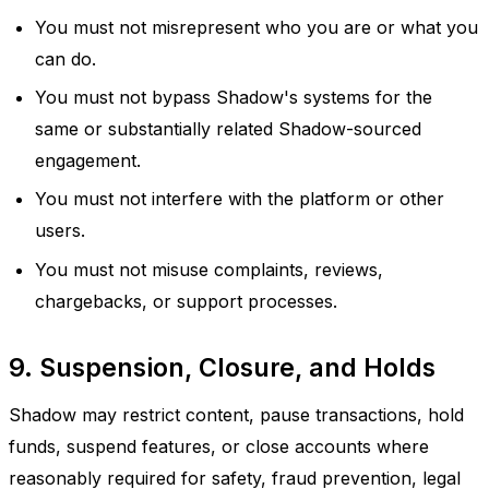
You must not misrepresent who you are or what you
can do.
You must not bypass Shadow's systems for the
same or substantially related Shadow-sourced
engagement.
You must not interfere with the platform or other
users.
You must not misuse complaints, reviews,
chargebacks, or support processes.
9. Suspension, Closure, and Holds
Shadow may restrict content, pause transactions, hold
funds, suspend features, or close accounts where
reasonably required for safety, fraud prevention, legal