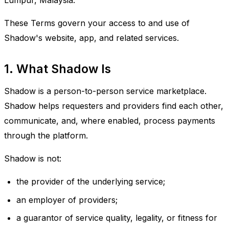
Lumpur, Malaysia.
These Terms govern your access to and use of
Shadow's website, app, and related services.
1. What Shadow Is
Shadow is a person-to-person service marketplace.
Shadow helps requesters and providers find each other,
communicate, and, where enabled, process payments
through the platform.
Shadow is not:
the provider of the underlying service;
an employer of providers;
a guarantor of service quality, legality, or fitness for