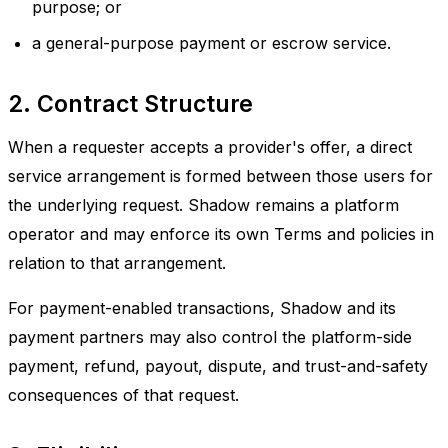
purpose; or
a general-purpose payment or escrow service.
2. Contract Structure
When a requester accepts a provider's offer, a direct
service arrangement is formed between those users for
the underlying request. Shadow remains a platform
operator and may enforce its own Terms and policies in
relation to that arrangement.
For payment-enabled transactions, Shadow and its
payment partners may also control the platform-side
payment, refund, payout, dispute, and trust-and-safety
consequences of that request.