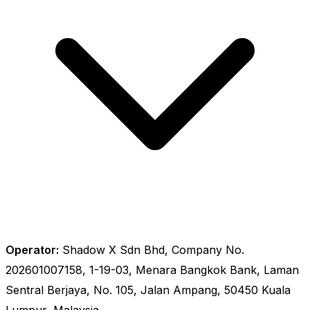
Operator:
Shadow X Sdn Bhd, Company No.
202601007158, 1-19-03, Menara Bangkok Bank, Laman
Sentral Berjaya, No. 105, Jalan Ampang, 50450 Kuala