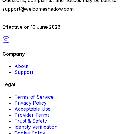
Questions, complaints, and notices may be sent to
support@welcomeshadow.com
.
Effective on 10 June 2026
Company
About
Support
Legal
Terms of Service
Privacy Policy
Acceptable Use
Provider Terms
Trust & Safety
Identity Verification
Cookie Policy