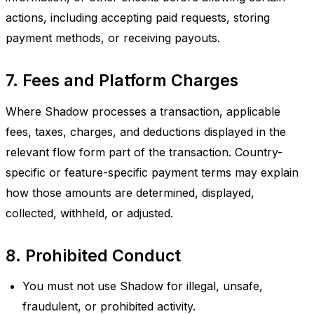
actions, including accepting paid requests, storing
payment methods, or receiving payouts.
7. Fees and Platform Charges
Where Shadow processes a transaction, applicable
fees, taxes, charges, and deductions displayed in the
relevant flow form part of the transaction. Country-
specific or feature-specific payment terms may explain
how those amounts are determined, displayed,
collected, withheld, or adjusted.
8. Prohibited Conduct
You must not use Shadow for illegal, unsafe,
fraudulent, or prohibited activity.