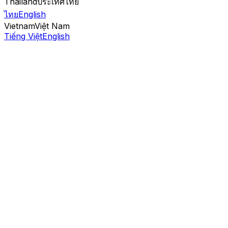
Thailand
ประเทศไทย
ไทย
English
Vietnam
Việt Nam
Tiếng Việt
English