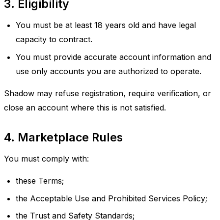
3. Eligibility
You must be at least 18 years old and have legal
capacity to contract.
You must provide accurate account information and
use only accounts you are authorized to operate.
Shadow may refuse registration, require verification, or
close an account where this is not satisfied.
4. Marketplace Rules
You must comply with:
these Terms;
the Acceptable Use and Prohibited Services Policy;
the Trust and Safety Standards;