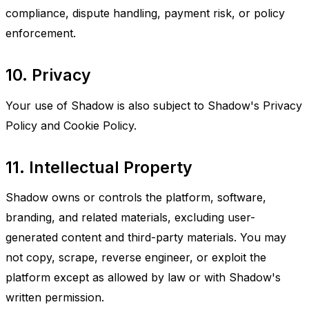
compliance, dispute handling, payment risk, or policy
enforcement.
10. Privacy
Your use of Shadow is also subject to Shadow's Privacy
Policy and Cookie Policy.
11. Intellectual Property
Shadow owns or controls the platform, software,
branding, and related materials, excluding user-
generated content and third-party materials. You may
not copy, scrape, reverse engineer, or exploit the
platform except as allowed by law or with Shadow's
written permission.