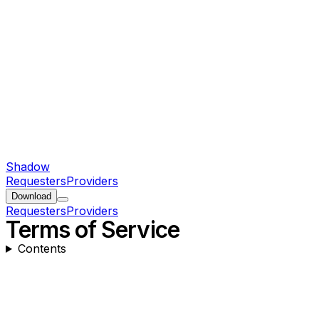
Shadow
Requesters
Providers
Download
Requesters
Providers
Terms of Service
Contents