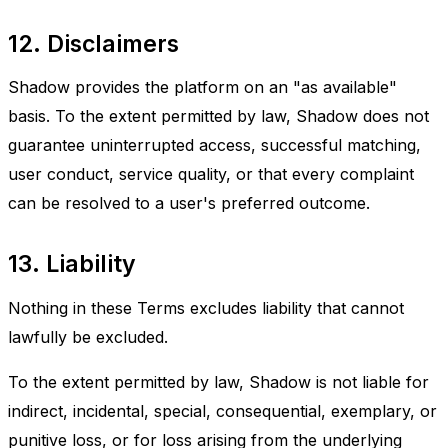
12. Disclaimers
Shadow provides the platform on an "as available"
basis. To the extent permitted by law, Shadow does not
guarantee uninterrupted access, successful matching,
user conduct, service quality, or that every complaint
can be resolved to a user's preferred outcome.
13. Liability
Nothing in these Terms excludes liability that cannot
lawfully be excluded.
To the extent permitted by law, Shadow is not liable for
indirect, incidental, special, consequential, exemplary, or
punitive loss, or for loss arising from the underlying