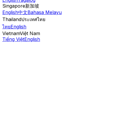
English
Tagalog
Singapore
新加坡
English
中文
Bahasa Melayu
Thailand
ประเทศไทย
ไทย
English
Vietnam
Việt Nam
Tiếng Việt
English