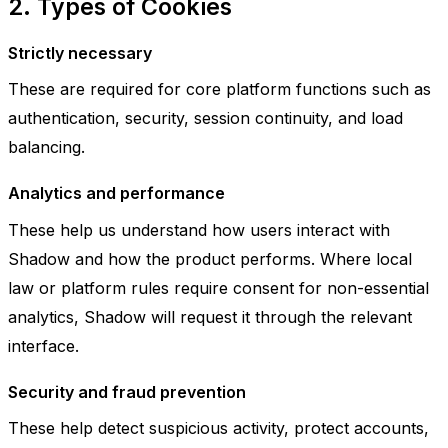
2. Types of Cookies
Strictly necessary
These are required for core platform functions such as
authentication, security, session continuity, and load
balancing.
Analytics and performance
These help us understand how users interact with
Shadow and how the product performs. Where local
law or platform rules require consent for non-essential
analytics, Shadow will request it through the relevant
interface.
Security and fraud prevention
These help detect suspicious activity, protect accounts,