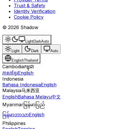
Trust & Safety
Identity Verification
Cookie Policy
© 2026 Shadow
Light
Dark
Auto
Light
Dark
Auto
English
Thailand
Cambodia
កម្ពុជា
ភាសាខ្មែរ
English
Indonesia
Bahasa Indonesia
English
Malaysia
马来西亚
English
Bahasa Melayu
中文
Myanmar
မြန်မာပြည်
မြန်မာဘာသာ
English
Philippines