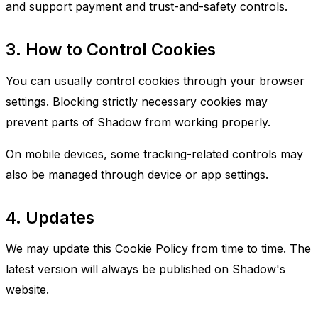
and support payment and trust-and-safety controls.
3. How to Control Cookies
You can usually control cookies through your browser
settings. Blocking strictly necessary cookies may
prevent parts of Shadow from working properly.
On mobile devices, some tracking-related controls may
also be managed through device or app settings.
4. Updates
We may update this Cookie Policy from time to time. The
latest version will always be published on Shadow's
website.