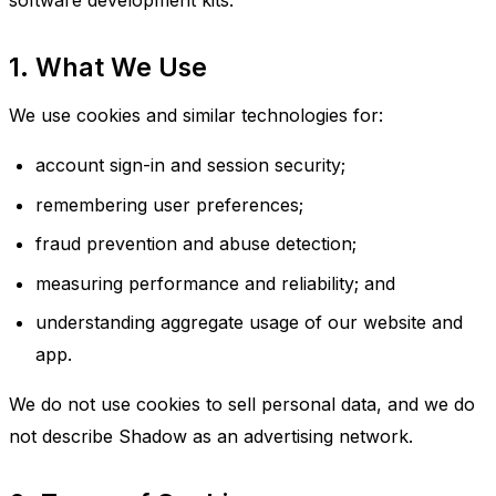
software development kits.
1. What We Use
We use cookies and similar technologies for:
account sign-in and session security;
remembering user preferences;
fraud prevention and abuse detection;
measuring performance and reliability; and
understanding aggregate usage of our website and
app.
We do not use cookies to sell personal data, and we do
not describe Shadow as an advertising network.