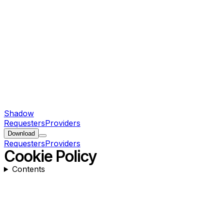
Shadow
Requesters
Providers
Download
Requesters
Providers
Cookie Policy
Contents