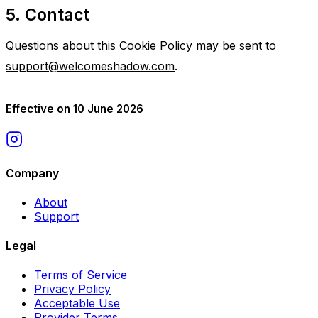
5. Contact
Questions about this Cookie Policy may be sent to
support@welcomeshadow.com
.
Effective on 10 June 2026
Company
About
Support
Legal
Terms of Service
Privacy Policy
Acceptable Use
Provider Terms