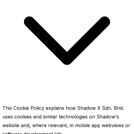
This Cookie Policy explains how Shadow X Sdn. Bhd.
uses cookies and similar technologies on Shadow's
website and, where relevant, in mobile app webviews or