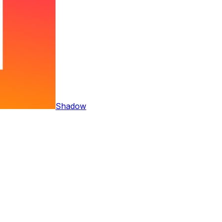
Shadow