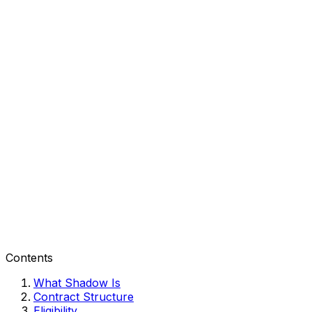
Contents
What Shadow Is
Contract Structure
Eligibility