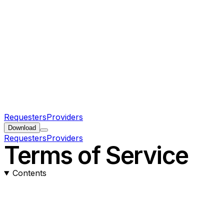
Requesters
Providers
Download
Requesters
Providers
Terms of Service
Contents