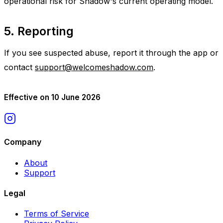
operational risk for Shadow's current operating model.
5. Reporting
If you see suspected abuse, report it through the app or
contact
support@welcomeshadow.com
.
Effective on 10 June 2026
Company
About
Support
Legal
Terms of Service