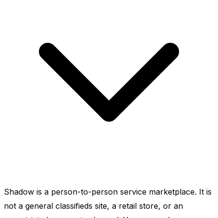
Shadow is a person-to-person service marketplace. It is
not a general classifieds site, a retail store, or an