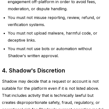
engagement off-platform in order to avoid fees,
moderation, or dispute handling.
You must not misuse reporting, review, refund, or
verification systems.
You must not upload malware, harmful code, or
deceptive links.
You must not use bots or automation without
Shadow's written approval.
4. Shadow's Discretion
Shadow may decide that a request or account is not
suitable for the platform even if it is not listed above.
That includes activity that is technically lawful but
creates disproportionate safety, fraud, regulatory, or