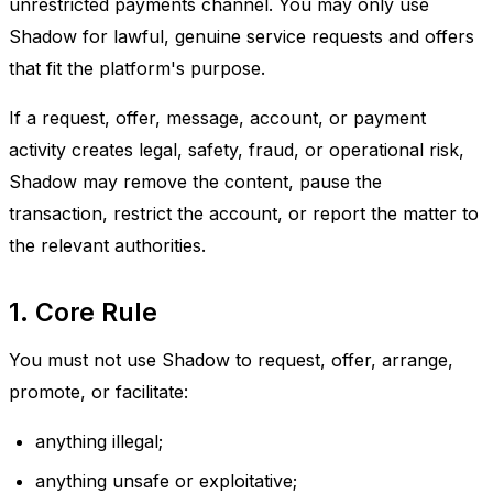
unrestricted payments channel. You may only use
Shadow for lawful, genuine service requests and offers
that fit the platform's purpose.
If a request, offer, message, account, or payment
activity creates legal, safety, fraud, or operational risk,
Shadow may remove the content, pause the
transaction, restrict the account, or report the matter to
the relevant authorities.
1. Core Rule
You must not use Shadow to request, offer, arrange,
promote, or facilitate:
anything illegal;
anything unsafe or exploitative;