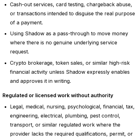
Cash-out services, card testing, chargeback abuse,
or transactions intended to disguise the real purpose
of a payment.
Using Shadow as a pass-through to move money
where there is no genuine underlying service
request.
Crypto brokerage, token sales, or similar high-risk
financial activity unless Shadow expressly enables
and approves it in writing.
Regulated or licensed work without authority
Legal, medical, nursing, psychological, financial, tax,
engineering, electrical, plumbing, pest control,
transport, or similar regulated work where the
provider lacks the required qualifications, permit, or