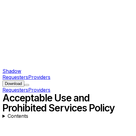
Shadow
Requesters
Providers
Download
Requesters
Providers
Acceptable Use and
Prohibited Services Policy
Contents