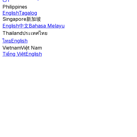
Philippines
English
Tagalog
Singapore
新加坡
English
中文
Bahasa Melayu
Thailand
ประเทศไทย
ไทย
English
Vietnam
Việt Nam
Tiếng Việt
English