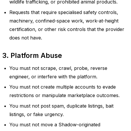
wildlife trafficking, or prohibited animal products.
Requests that require specialised safety controls,
machinery, confined-space work, work-at-height
certification, or other risk controls that the provider
does not have.
3. Platform Abuse
You must not scrape, crawl, probe, reverse
engineer, or interfere with the platform.
You must not create multiple accounts to evade
restrictions or manipulate marketplace outcomes.
You must not post spam, duplicate listings, bait
listings, or fake urgency.
You must not move a Shadow-originated