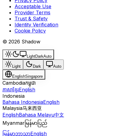
Privacy Policy
Acceptable Use
Provider Terms
Trust & Safety
Identity Verification
Cookie Policy
© 2026 Shadow
Light
Dark
Auto
Light
Dark
Auto
English
Singapore
Cambodia
កម្ពុជា
ភាសាខ្មែរ
English
Indonesia
Bahasa Indonesia
English
Malaysia
马来西亚
English
Bahasa Melayu
中文
Myanmar
မြန်မာပြည်
မြန်မာဘာသာ
English