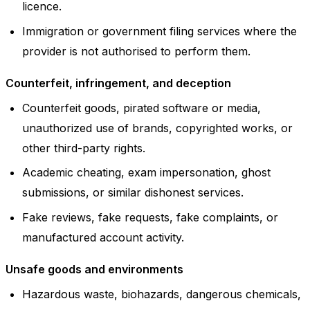
licence.
Immigration or government filing services where the
provider is not authorised to perform them.
Counterfeit, infringement, and deception
Counterfeit goods, pirated software or media,
unauthorized use of brands, copyrighted works, or
other third-party rights.
Academic cheating, exam impersonation, ghost
submissions, or similar dishonest services.
Fake reviews, fake requests, fake complaints, or
manufactured account activity.
Unsafe goods and environments
Hazardous waste, biohazards, dangerous chemicals,