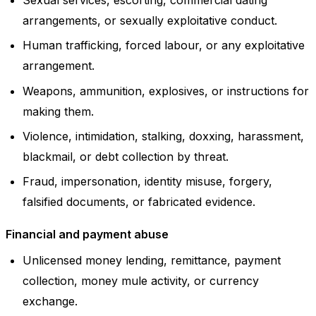
arrangements, or sexually exploitative conduct.
Human trafficking, forced labour, or any exploitative
arrangement.
Weapons, ammunition, explosives, or instructions for
making them.
Violence, intimidation, stalking, doxxing, harassment,
blackmail, or debt collection by threat.
Fraud, impersonation, identity misuse, forgery,
falsified documents, or fabricated evidence.
Financial and payment abuse
Unlicensed money lending, remittance, payment
collection, money mule activity, or currency
exchange.