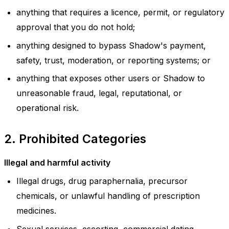
anything that requires a licence, permit, or regulatory
approval that you do not hold;
anything designed to bypass Shadow's payment,
safety, trust, moderation, or reporting systems; or
anything that exposes other users or Shadow to
unreasonable fraud, legal, reputational, or
operational risk.
2. Prohibited Categories
Illegal and harmful activity
Illegal drugs, drug paraphernalia, precursor
chemicals, or unlawful handling of prescription
medicines.
Sexual services, escorting, commercial dating