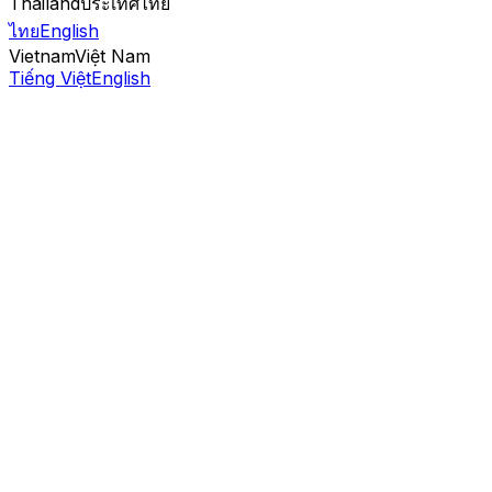
Thailand
ประเทศไทย
ไทย
English
Vietnam
Việt Nam
Tiếng Việt
English