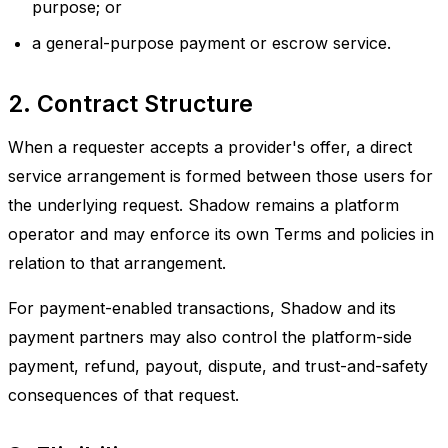
purpose; or
a general-purpose payment or escrow service.
2. Contract Structure
When a requester accepts a provider's offer, a direct
service arrangement is formed between those users for
the underlying request. Shadow remains a platform
operator and may enforce its own Terms and policies in
relation to that arrangement.
For payment-enabled transactions, Shadow and its
payment partners may also control the platform-side
payment, refund, payout, dispute, and trust-and-safety
consequences of that request.