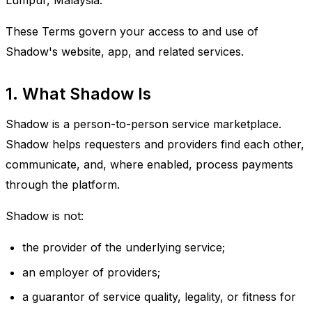
Lumpur, Malaysia.
These Terms govern your access to and use of
Shadow's website, app, and related services.
1. What Shadow Is
Shadow is a person-to-person service marketplace.
Shadow helps requesters and providers find each other,
communicate, and, where enabled, process payments
through the platform.
Shadow is not:
the provider of the underlying service;
an employer of providers;
a guarantor of service quality, legality, or fitness for