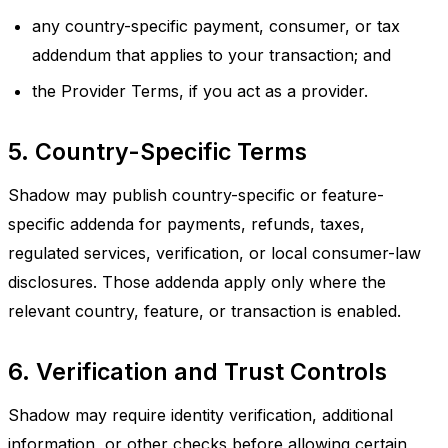
any country-specific payment, consumer, or tax
addendum that applies to your transaction; and
the Provider Terms, if you act as a provider.
5. Country-Specific Terms
Shadow may publish country-specific or feature-
specific addenda for payments, refunds, taxes,
regulated services, verification, or local consumer-law
disclosures. Those addenda apply only where the
relevant country, feature, or transaction is enabled.
6. Verification and Trust Controls
Shadow may require identity verification, additional
information, or other checks before allowing certain