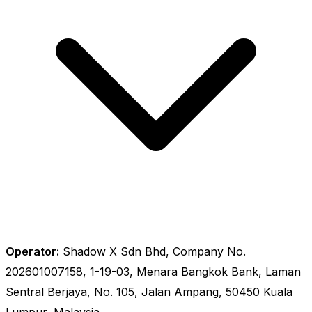
Operator:
Shadow X Sdn Bhd, Company No.
202601007158, 1-19-03, Menara Bangkok Bank, Laman
Sentral Berjaya, No. 105, Jalan Ampang, 50450 Kuala