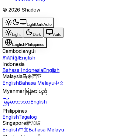
© 2026 Shadow
Light
Dark
Auto
Light
Dark
Auto
English
Philippines
Cambodia
កម្ពុជា
ភាសាខ្មែរ
English
Indonesia
Bahasa Indonesia
English
Malaysia
马来西亚
English
Bahasa Melayu
中文
Myanmar
မြန်မာပြည်
မြန်မာဘာသာ
English
Philippines
English
Tagalog
Singapore
新加坡
English
中文
Bahasa Melayu