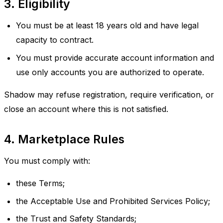
3. Eligibility
You must be at least 18 years old and have legal
capacity to contract.
You must provide accurate account information and
use only accounts you are authorized to operate.
Shadow may refuse registration, require verification, or
close an account where this is not satisfied.
4. Marketplace Rules
You must comply with:
these Terms;
the Acceptable Use and Prohibited Services Policy;
the Trust and Safety Standards;