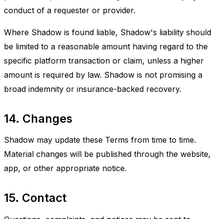
conduct of a requester or provider.
Where Shadow is found liable, Shadow's liability should
be limited to a reasonable amount having regard to the
specific platform transaction or claim, unless a higher
amount is required by law. Shadow is not promising a
broad indemnity or insurance-backed recovery.
14. Changes
Shadow may update these Terms from time to time.
Material changes will be published through the website,
app, or other appropriate notice.
15. Contact