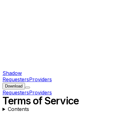
Shadow
Requesters
Providers
Download
Requesters
Providers
Terms of Service
Contents