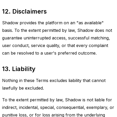
12. Disclaimers
Shadow provides the platform on an "as available"
basis. To the extent permitted by law, Shadow does not
guarantee uninterrupted access, successful matching,
user conduct, service quality, or that every complaint
can be resolved to a user's preferred outcome.
13. Liability
Nothing in these Terms excludes liability that cannot
lawfully be excluded.
To the extent permitted by law, Shadow is not liable for
indirect, incidental, special, consequential, exemplary, or
punitive loss, or for loss arising from the underlying