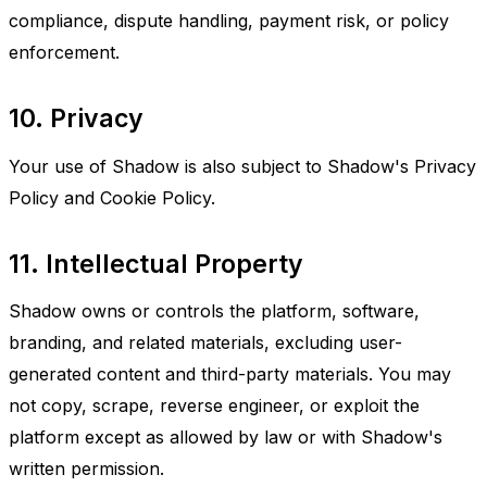
compliance, dispute handling, payment risk, or policy
enforcement.
10. Privacy
Your use of Shadow is also subject to Shadow's Privacy
Policy and Cookie Policy.
11. Intellectual Property
Shadow owns or controls the platform, software,
branding, and related materials, excluding user-
generated content and third-party materials. You may
not copy, scrape, reverse engineer, or exploit the
platform except as allowed by law or with Shadow's
written permission.