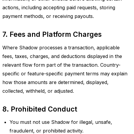
actions, including accepting paid requests, storing
payment methods, or receiving payouts.
7. Fees and Platform Charges
Where Shadow processes a transaction, applicable
fees, taxes, charges, and deductions displayed in the
relevant flow form part of the transaction. Country-
specific or feature-specific payment terms may explain
how those amounts are determined, displayed,
collected, withheld, or adjusted.
8. Prohibited Conduct
You must not use Shadow for illegal, unsafe,
fraudulent, or prohibited activity.