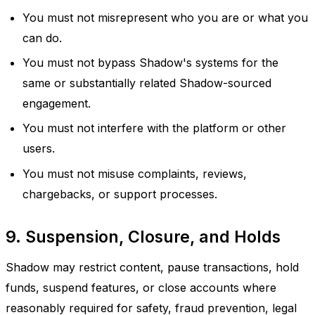
You must not misrepresent who you are or what you
can do.
You must not bypass Shadow's systems for the
same or substantially related Shadow-sourced
engagement.
You must not interfere with the platform or other
users.
You must not misuse complaints, reviews,
chargebacks, or support processes.
9. Suspension, Closure, and Holds
Shadow may restrict content, pause transactions, hold
funds, suspend features, or close accounts where
reasonably required for safety, fraud prevention, legal