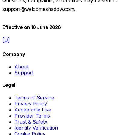
Questions, complaints, and notices may be sent to
support@welcomeshadow.com
.
Effective on 10 June 2026
Company
About
Support
Legal
Terms of Service
Privacy Policy
Acceptable Use
Provider Terms
Trust & Safety
Identity Verification
Cookie Policy