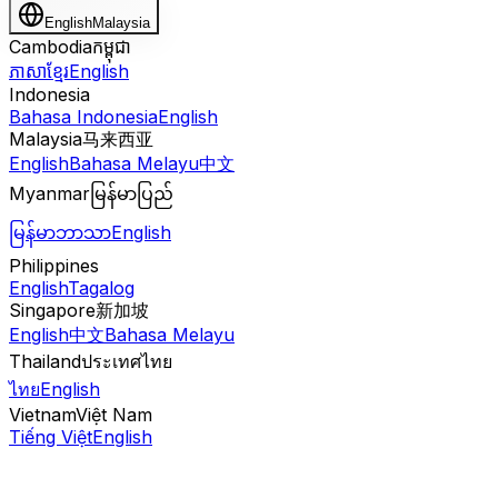
English
Malaysia
Cambodia
កម្ពុជា
ភាសាខ្មែរ
English
Indonesia
Bahasa Indonesia
English
Malaysia
马来西亚
English
Bahasa Melayu
中文
Myanmar
မြန်မာပြည်
မြန်မာဘာသာ
English
Philippines
English
Tagalog
Singapore
新加坡
English
中文
Bahasa Melayu
Thailand
ประเทศไทย
ไทย
English
Vietnam
Việt Nam
Tiếng Việt
English