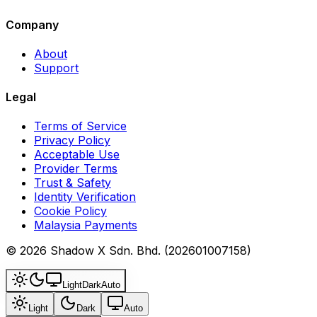
Company
About
Support
Legal
Terms of Service
Privacy Policy
Acceptable Use
Provider Terms
Trust & Safety
Identity Verification
Cookie Policy
Malaysia Payments
© 2026 Shadow X Sdn. Bhd. (202601007158)
Light
Dark
Auto
Light
Dark
Auto