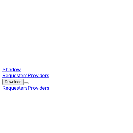
Shadow
Requesters
Providers
Download
Requesters
Providers