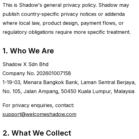
This is Shadow's general privacy policy. Shadow may
publish country-specific privacy notices or addenda
where local law, product design, payment flows, or
regulatory obligations require more specific treatment.
1. Who We Are
Shadow X Sdn Bhd
Company No. 202601007158
1-19-03, Menara Bangkok Bank, Laman Sentral Berjaya,
No. 105, Jalan Ampang, 50450 Kuala Lumpur, Malaysia
For privacy enquiries, contact:
support@welcomeshadow.com
2. What We Collect