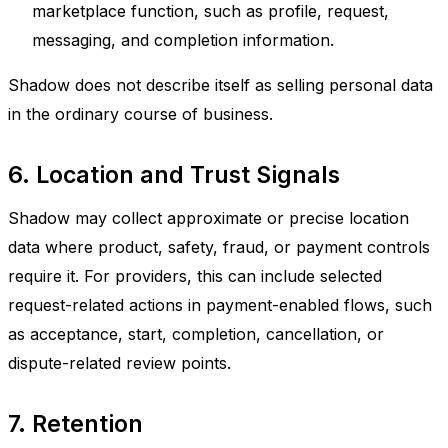
marketplace function, such as profile, request,
messaging, and completion information.
Shadow does not describe itself as selling personal data
in the ordinary course of business.
6. Location and Trust Signals
Shadow may collect approximate or precise location
data where product, safety, fraud, or payment controls
require it. For providers, this can include selected
request-related actions in payment-enabled flows, such
as acceptance, start, completion, cancellation, or
dispute-related review points.
7. Retention