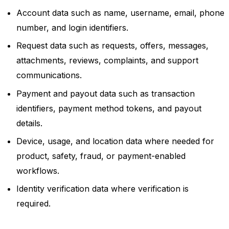
Account data such as name, username, email, phone
number, and login identifiers.
Request data such as requests, offers, messages,
attachments, reviews, complaints, and support
communications.
Payment and payout data such as transaction
identifiers, payment method tokens, and payout
details.
Device, usage, and location data where needed for
product, safety, fraud, or payment-enabled
workflows.
Identity verification data where verification is
required.