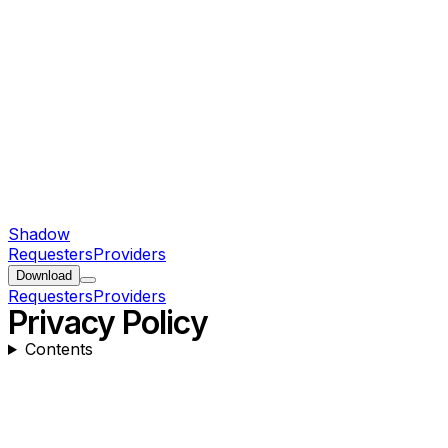
Shadow
Requesters
Providers
Download
Requesters
Providers
Privacy Policy
Contents