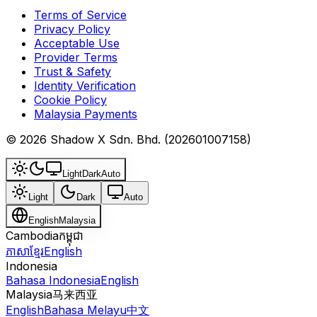
Terms of Service
Privacy Policy
Acceptable Use
Provider Terms
Trust & Safety
Identity Verification
Cookie Policy
Malaysia Payments
© 2026 Shadow X Sdn. Bhd. (202601007158)
Light
Dark
Auto
Light
Dark
Auto
English
Malaysia
Cambodia
កម្ពុជា
ភាសាខ្មែរ
English
Indonesia
Bahasa Indonesia
English
Malaysia
马来西亚
English
Bahasa Melayu
中文