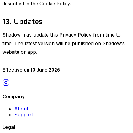
described in the Cookie Policy.
13. Updates
Shadow may update this Privacy Policy from time to
time. The latest version will be published on Shadow's
website or app.
Effective on 10 June 2026
Company
About
Support
Legal