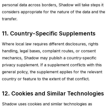
personal data across borders, Shadow will take steps it
considers appropriate for the nature of the data and the
transfer.
11. Country-Specific Supplements
Where local law requires different disclosures, rights
handling, legal bases, complaint routes, or consent
mechanics, Shadow may publish a country-specific
privacy supplement. If a supplement conflicts with this
general policy, the supplement applies for the relevant
country or feature to the extent of that conflict.
12. Cookies and Similar Technologies
Shadow uses cookies and similar technologies as