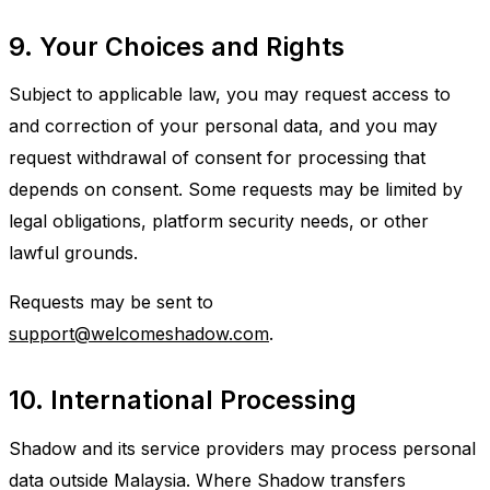
9. Your Choices and Rights
Subject to applicable law, you may request access to
and correction of your personal data, and you may
request withdrawal of consent for processing that
depends on consent. Some requests may be limited by
legal obligations, platform security needs, or other
lawful grounds.
Requests may be sent to
support@welcomeshadow.com
.
10. International Processing
Shadow and its service providers may process personal
data outside Malaysia. Where Shadow transfers