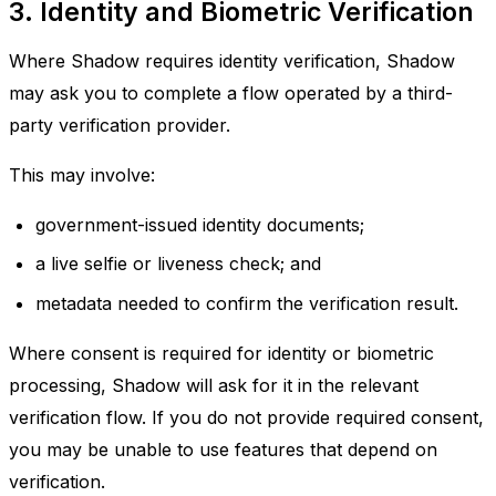
3. Identity and Biometric Verification
Where Shadow requires identity verification, Shadow
may ask you to complete a flow operated by a third-
party verification provider.
This may involve:
government-issued identity documents;
a live selfie or liveness check; and
metadata needed to confirm the verification result.
Where consent is required for identity or biometric
processing, Shadow will ask for it in the relevant
verification flow. If you do not provide required consent,
you may be unable to use features that depend on
verification.