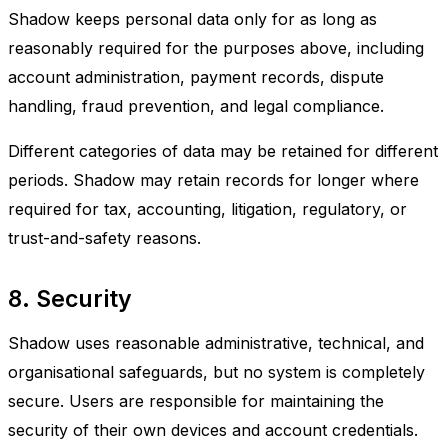
Shadow keeps personal data only for as long as
reasonably required for the purposes above, including
account administration, payment records, dispute
handling, fraud prevention, and legal compliance.
Different categories of data may be retained for different
periods. Shadow may retain records for longer where
required for tax, accounting, litigation, regulatory, or
trust-and-safety reasons.
8. Security
Shadow uses reasonable administrative, technical, and
organisational safeguards, but no system is completely
secure. Users are responsible for maintaining the
security of their own devices and account credentials.