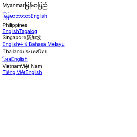
Myanmar
မြန်မာပြည်
မြန်မာဘာသာ
English
Philippines
English
Tagalog
Singapore
新加坡
English
中文
Bahasa Melayu
Thailand
ประเทศไทย
ไทย
English
Vietnam
Việt Nam
Tiếng Việt
English