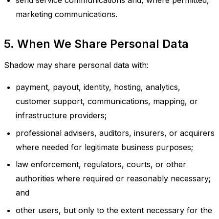
send service communications and, where permitted,
marketing communications.
5. When We Share Personal Data
Shadow may share personal data with:
payment, payout, identity, hosting, analytics,
customer support, communications, mapping, or
infrastructure providers;
professional advisers, auditors, insurers, or acquirers
where needed for legitimate business purposes;
law enforcement, regulators, courts, or other
authorities where required or reasonably necessary;
and
other users, but only to the extent necessary for the