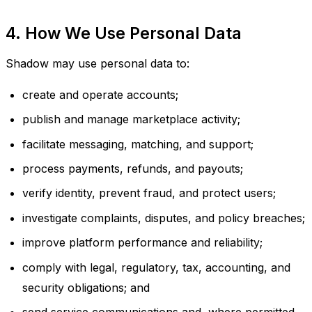
4. How We Use Personal Data
Shadow may use personal data to:
create and operate accounts;
publish and manage marketplace activity;
facilitate messaging, matching, and support;
process payments, refunds, and payouts;
verify identity, prevent fraud, and protect users;
investigate complaints, disputes, and policy breaches;
improve platform performance and reliability;
comply with legal, regulatory, tax, accounting, and
security obligations; and