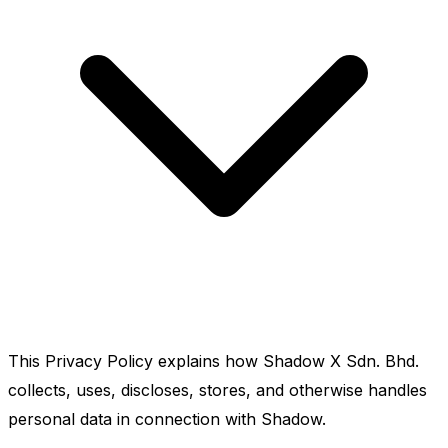
This Privacy Policy explains how Shadow X Sdn. Bhd.
collects, uses, discloses, stores, and otherwise handles
personal data in connection with Shadow.