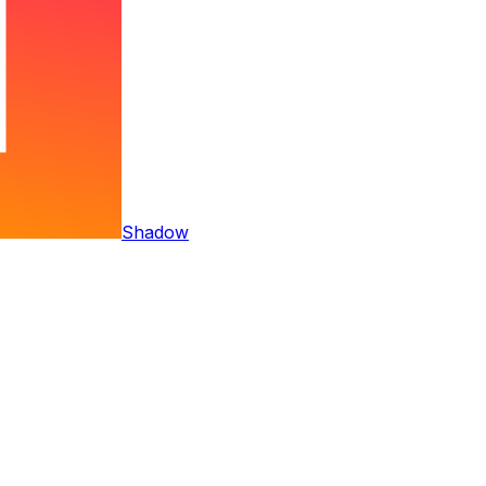
Shadow