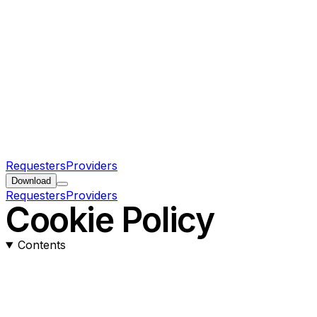
Requesters
Providers
Download
Requesters
Providers
Cookie Policy
Contents