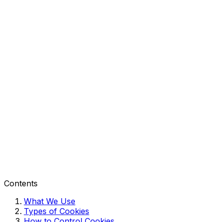
Contents
What We Use
Types of Cookies
How to Control Cookies