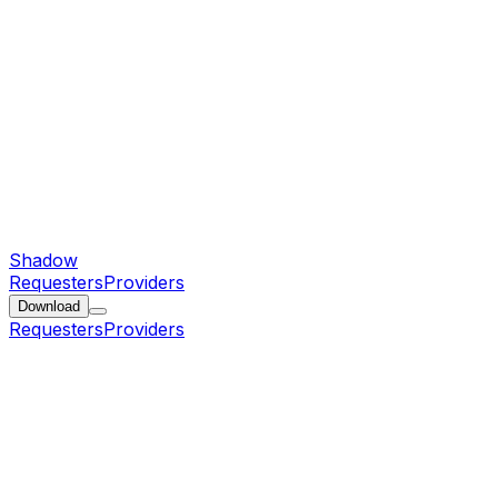
Shadow
Requesters
Providers
Download
Requesters
Providers