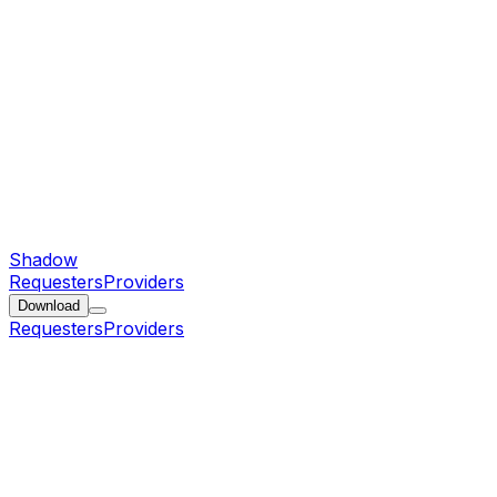
Shadow
Requesters
Providers
Download
Requesters
Providers