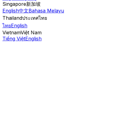
Singapore
新加坡
English
中文
Bahasa Melayu
Thailand
ประเทศไทย
ไทย
English
Vietnam
Việt Nam
Tiếng Việt
English