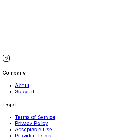
Company
About
Support
Legal
Terms of Service
Privacy Policy
Acceptable Use
Provider Terms