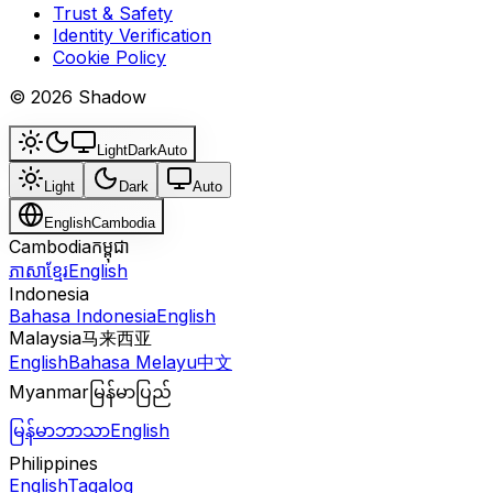
Trust & Safety
Identity Verification
Cookie Policy
© 2026 Shadow
Light
Dark
Auto
Light
Dark
Auto
English
Cambodia
Cambodia
កម្ពុជា
ភាសាខ្មែរ
English
Indonesia
Bahasa Indonesia
English
Malaysia
马来西亚
English
Bahasa Melayu
中文
Myanmar
မြန်မာပြည်
မြန်မာဘာသာ
English
Philippines
English
Tagalog