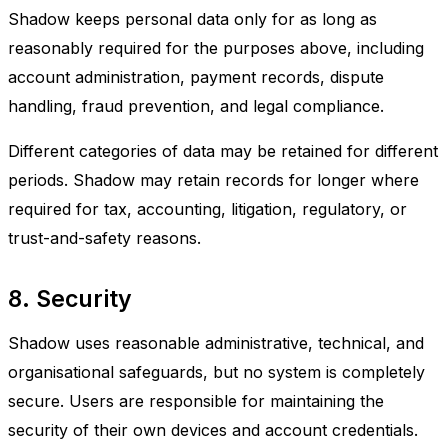
Shadow keeps personal data only for as long as
reasonably required for the purposes above, including
account administration, payment records, dispute
handling, fraud prevention, and legal compliance.
Different categories of data may be retained for different
periods. Shadow may retain records for longer where
required for tax, accounting, litigation, regulatory, or
trust-and-safety reasons.
8. Security
Shadow uses reasonable administrative, technical, and
organisational safeguards, but no system is completely
secure. Users are responsible for maintaining the
security of their own devices and account credentials.