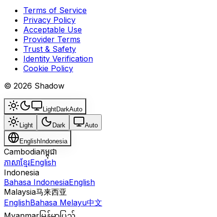
Terms of Service
Privacy Policy
Acceptable Use
Provider Terms
Trust & Safety
Identity Verification
Cookie Policy
© 2026 Shadow
Light
Dark
Auto
Light
Dark
Auto
English
Indonesia
Cambodia
កម្ពុជា
ភាសាខ្មែរ
English
Indonesia
Bahasa Indonesia
English
Malaysia
马来西亚
English
Bahasa Melayu
中文
Myanmar
မြန်မာပြည်