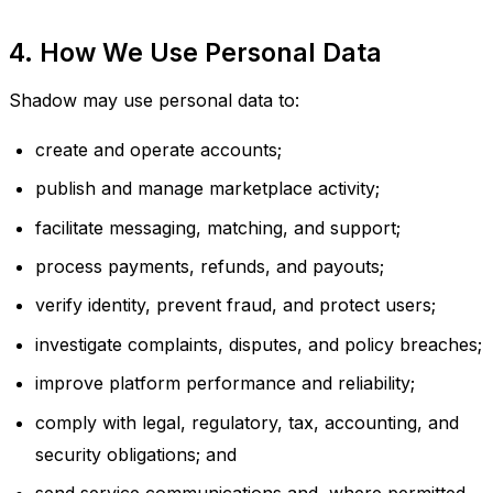
4. How We Use Personal Data
Shadow may use personal data to:
create and operate accounts;
publish and manage marketplace activity;
facilitate messaging, matching, and support;
process payments, refunds, and payouts;
verify identity, prevent fraud, and protect users;
investigate complaints, disputes, and policy breaches;
improve platform performance and reliability;
comply with legal, regulatory, tax, accounting, and
security obligations; and