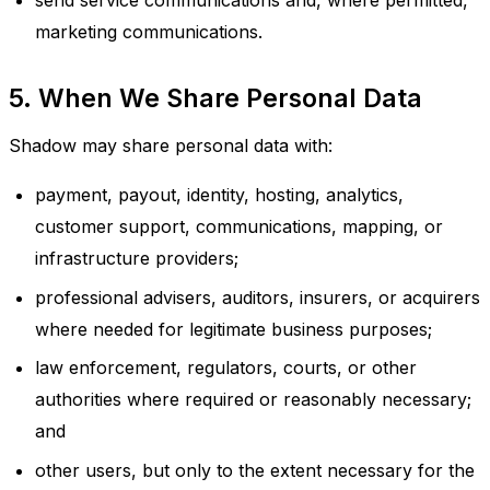
send service communications and, where permitted,
marketing communications.
5. When We Share Personal Data
Shadow may share personal data with:
payment, payout, identity, hosting, analytics,
customer support, communications, mapping, or
infrastructure providers;
professional advisers, auditors, insurers, or acquirers
where needed for legitimate business purposes;
law enforcement, regulators, courts, or other
authorities where required or reasonably necessary;
and
other users, but only to the extent necessary for the