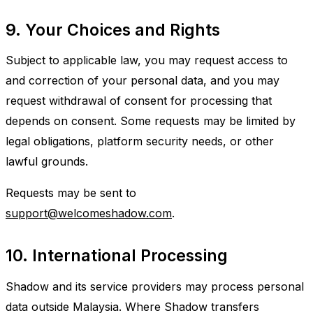
9. Your Choices and Rights
Subject to applicable law, you may request access to
and correction of your personal data, and you may
request withdrawal of consent for processing that
depends on consent. Some requests may be limited by
legal obligations, platform security needs, or other
lawful grounds.
Requests may be sent to
support@welcomeshadow.com
.
10. International Processing
Shadow and its service providers may process personal
data outside Malaysia. Where Shadow transfers