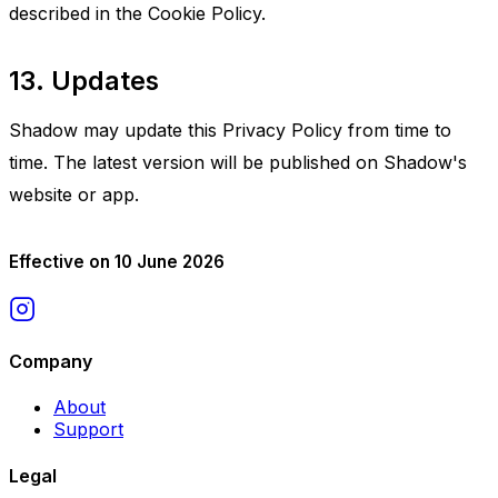
described in the Cookie Policy.
13. Updates
Shadow may update this Privacy Policy from time to
time. The latest version will be published on Shadow's
website or app.
Effective on 10 June 2026
Company
About
Support
Legal