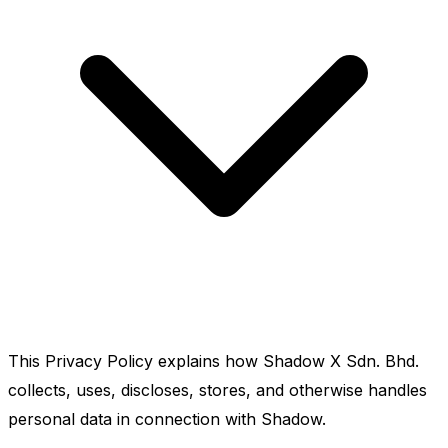
This Privacy Policy explains how Shadow X Sdn. Bhd.
collects, uses, discloses, stores, and otherwise handles
personal data in connection with Shadow.