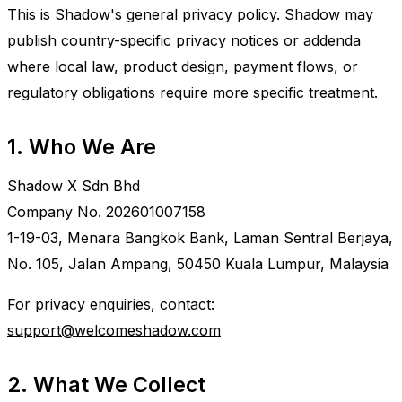
This is Shadow's general privacy policy. Shadow may
publish country-specific privacy notices or addenda
where local law, product design, payment flows, or
regulatory obligations require more specific treatment.
1. Who We Are
Shadow X Sdn Bhd
Company No. 202601007158
1-19-03, Menara Bangkok Bank, Laman Sentral Berjaya,
No. 105, Jalan Ampang, 50450 Kuala Lumpur, Malaysia
For privacy enquiries, contact:
support@welcomeshadow.com
2. What We Collect