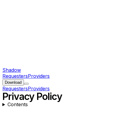
Shadow
Requesters
Providers
Download
Requesters
Providers
Privacy Policy
Contents