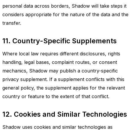
personal data across borders, Shadow will take steps it
considers appropriate for the nature of the data and the
transfer.
11. Country-Specific Supplements
Where local law requires different disclosures, rights
handling, legal bases, complaint routes, or consent
mechanics, Shadow may publish a country-specific
privacy supplement. If a supplement conflicts with this
general policy, the supplement applies for the relevant
country or feature to the extent of that conflict.
12. Cookies and Similar Technologies
Shadow uses cookies and similar technologies as