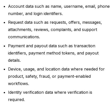
Account data such as name, username, email, phone
number, and login identifiers.
Request data such as requests, offers, messages,
attachments, reviews, complaints, and support
communications.
Payment and payout data such as transaction
identifiers, payment method tokens, and payout
details.
Device, usage, and location data where needed for
product, safety, fraud, or payment-enabled
workflows.
Identity verification data where verification is
required.