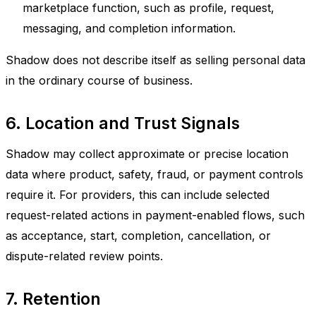
marketplace function, such as profile, request,
messaging, and completion information.
Shadow does not describe itself as selling personal data
in the ordinary course of business.
6. Location and Trust Signals
Shadow may collect approximate or precise location
data where product, safety, fraud, or payment controls
require it. For providers, this can include selected
request-related actions in payment-enabled flows, such
as acceptance, start, completion, cancellation, or
dispute-related review points.
7. Retention