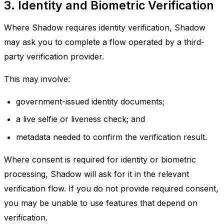
3. Identity and Biometric Verification
Where Shadow requires identity verification, Shadow
may ask you to complete a flow operated by a third-
party verification provider.
This may involve:
government-issued identity documents;
a live selfie or liveness check; and
metadata needed to confirm the verification result.
Where consent is required for identity or biometric
processing, Shadow will ask for it in the relevant
verification flow. If you do not provide required consent,
you may be unable to use features that depend on
verification.