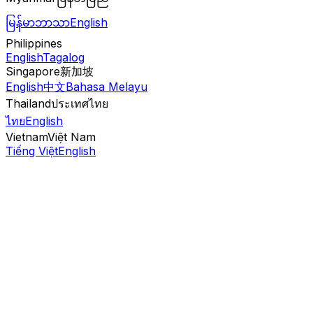
မြန်မာဘာသာ
English
Philippines
English
Tagalog
Singapore
新加坡
English
中文
Bahasa Melayu
Thailand
ประเทศไทย
ไทย
English
Vietnam
Việt Nam
Tiếng Việt
English